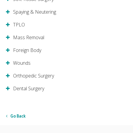
Spaying & Neutering
TPLO
Mass Removal
Foreign Body
Wounds
Orthopedic Surgery
Dental Surgery
Go Back