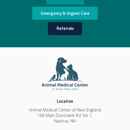
Emergency & Urgent Care
Referrals
Location
Animal Medical Center of New England
168 Main Dunstable Rd Ste 1
Nashua
NH