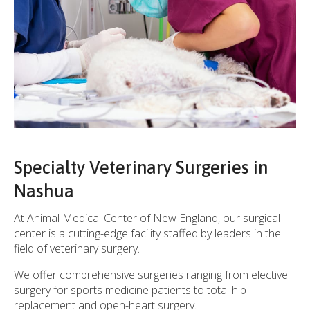
Specialty Veterinary Surgeries in
Nashua
At
Animal Medical Center of New England
, our surgical
center is a cutting-edge facility staffed by leaders in the
field of veterinary surgery.
We offer comprehensive surgeries ranging from elective
surgery for sports medicine patients to total hip
replacement and open-heart surgery.