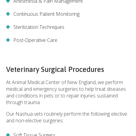
Anesthesia & Pain Management
Continuous Patient Monitoring
Sterilization Techniques
Post-Operative Care
Veterinary Surgical Procedures
At
Animal Medical Center of New England
, we perform
medical and emergency surgeries to help treat diseases
and conditions in pets or to repair injuries sustained
through trauma.
Our Nashua vets routinely perform the following elective
and non-elective surgeries:
Soft Tissue Surgery