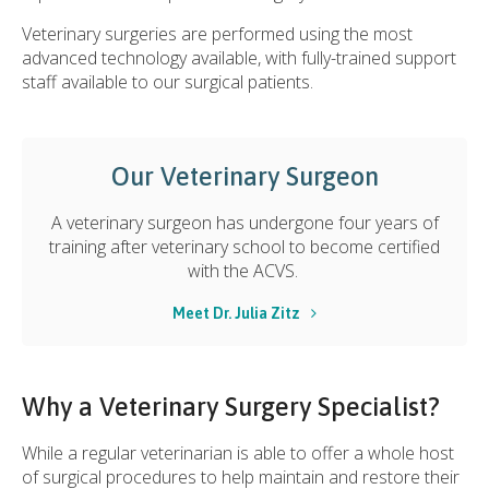
Veterinary surgeries are performed using the most
advanced technology available, with fully-trained support
staff available to our surgical patients.
Our Veterinary Surgeon
A veterinary surgeon has undergone four years of
training after veterinary school to become certified
with the ACVS.
Meet Dr. Julia Zitz
Why a Veterinary Surgery Specialist?
While a regular veterinarian is able to offer a whole host
of surgical procedures to help maintain and restore their