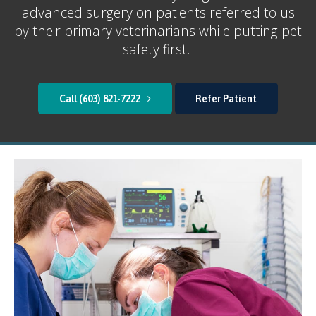
advanced surgery on patients referred to us
by their primary veterinarians while putting pet
safety first.
(603) 821-7222
Refer Patient