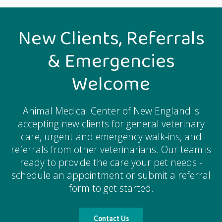
New Clients, Referrals
& Emergencies
Welcome
Animal Medical Center of New England
is
accepting new clients for general veterinary
care, urgent and emergency walk-ins, and
referrals from other veterinarians. Our team is
ready to provide the care your pet needs -
schedule an appointment or submit a referral
form to get started.
Contact Us