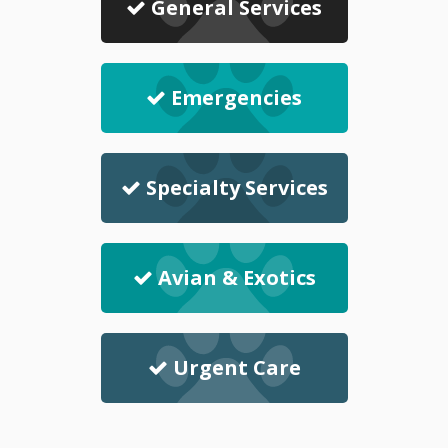
General Services
Emergencies
Specialty Services
Avian & Exotics
Urgent Care