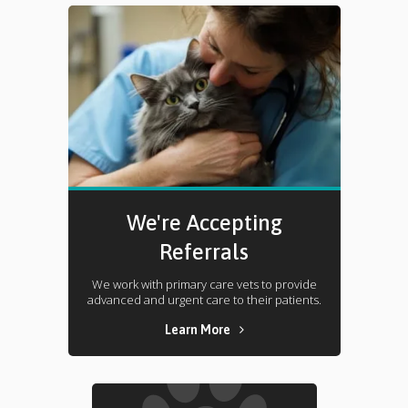
We're Accepting
Referrals
We work with primary care vets to provide
advanced and urgent care to their patients.
Learn More