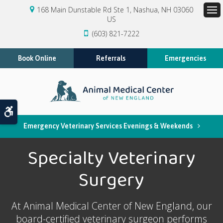
168 Main Dunstable Rd Ste 1
Nashua
NH
03060
US
Op
(603) 821-7222
Book Online
Referrals
Emergencies
Accessible Version
Emergency Veterinary Services Evenings & Weekends
Specialty Veterinary
Surgery
At
Animal Medical Center of New England
, our
board-certified veterinary surgeon performs