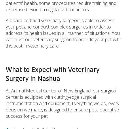
patients' health, some procedures require training and
expertise beyond a regular veterinarian's.
A board-certified veterinary surgeon is able to assess
your pet and conduct complex surgeries in order to
address its health issues in all manner of situations. You
can trust our veterinary surgeon to provide your pet with
the best in veterinary care.
What to Expect with Veterinary
Surgery in Nashua
At
Animal Medical Center of New England
, our surgical
center is equipped with cutting-edge surgical
instrumentation and equipment. Everything we do, every
decision we make, is designed to ensure post-operative
success for your pet.