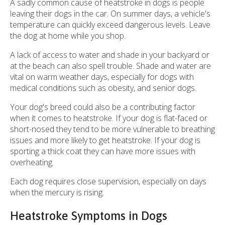
A sadly common cause of heatstroke in dogs is people
leaving their dogs in the car. On summer days, a vehicle's
temperature can quickly exceed dangerous levels. Leave
the dog at home while you shop.
A lack of access to water and shade in your backyard or
at the beach can also spell trouble. Shade and water are
vital on warm weather days, especially for dogs with
medical conditions such as obesity, and senior dogs.
Your dog's breed could also be a contributing factor
when it comes to heatstroke. If your dog is flat-faced or
short-nosed they tend to be more vulnerable to breathing
issues and more likely to get heatstroke. If your dog is
sporting a thick coat they can have more issues with
overheating.
Each dog requires close supervision, especially on days
when the mercury is rising.
Heatstroke Symptoms in Dogs