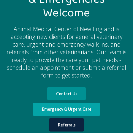
Welcome
Animal Medical Center of New England
is
accepting new clients for general veterinary
care, urgent and emergency walk-ins, and
referrals from other veterinarians. Our team is
ready to provide the care your pet needs -
schedule an appointment or submit a referral
form to get started.
Contact Us
Emergency & Urgent Care
Referrals