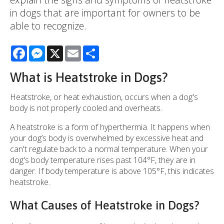
in dogs that are important for owners to be
able to recognize.
Facebook
Messenger
X
Email
Share
What is Heatstroke in Dogs?
Heatstroke, or heat exhaustion, occurs when a dog's
body is not properly cooled and overheats.
A heatstroke is a form of hyperthermia. It happens when
your dog’s body is overwhelmed by excessive heat and
can't regulate back to a normal temperature. When your
dog's body temperature rises past 104°F, they are in
danger. If body temperature is above 105°F, this indicates
heatstroke.
What Causes of Heatstroke in Dogs?