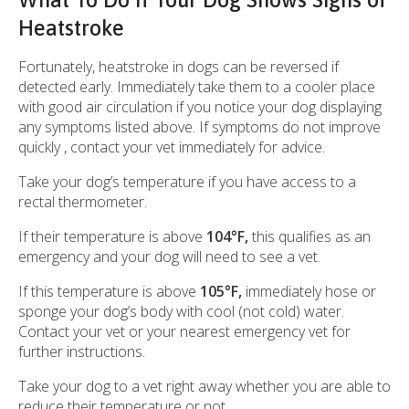
Heatstroke
Fortunately, heatstroke in dogs can be reversed if
detected early. Immediately take them to a cooler place
with good air circulation if you notice your dog displaying
any symptoms listed above. If symptoms do not improve
quickly , contact your vet immediately for advice.
Take your dog’s temperature if you have access to a
rectal thermometer.
If their temperature is above
104°F,
this qualifies as an
emergency and your dog will need to see a vet.
If this temperature is above
105°F,
immediately hose or
sponge your dog’s body with cool (not cold) water.
Contact your vet or your nearest emergency vet for
further instructions.
Take your dog to a vet right away whether you are able to
reduce their temperature or not.