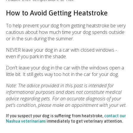
How to Avoid Getting Heatstroke
To help prevent your dog from getting heatstroke be very
cautious about how much time your dog spends outside
or in the sun during the summer.
NEVER leave your dog in a car with closed windows -
even if you park in the shade.
Don't leave your dog in the car with the windows open a
little bit. It still gets way too hot in the car for your dog.
Note: The advice provided in this post is intended for
informational purposes and does not constitute medical
advice regarding pets. For an accurate diagnosis of your
pet's condition, please make an appointment with your vet.
If you suspect your dog is suffering from heatstroke,
contact our
Nashua veterinarians
immediately to get veterinary attention.