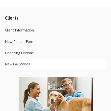
Clients
Client Information
New Patient Form
Financing Options
News & Stories