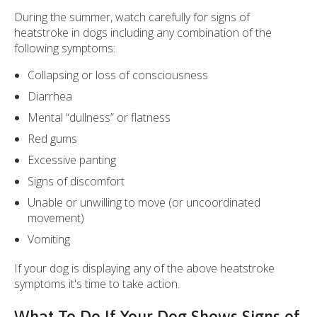
During the summer, watch carefully for signs of
heatstroke in dogs including any combination of the
following symptoms:
Collapsing or loss of consciousness
Diarrhea
Mental “dullness” or flatness
Red gums
Excessive panting
Signs of discomfort
Unable or unwilling to move (or uncoordinated
movement)
Vomiting
If your dog is displaying any of the above heatstroke
symptoms it's time to take action.
What To Do If Your Dog Shows Signs of