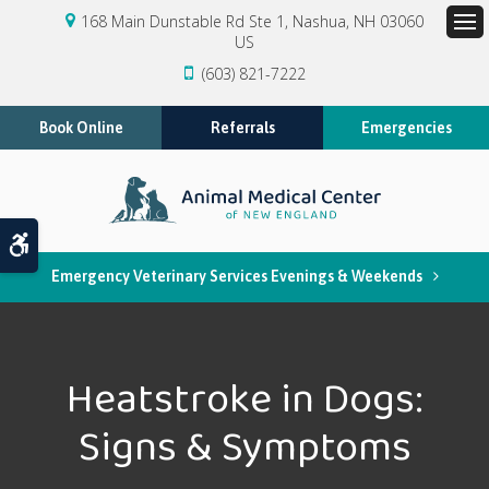
168 Main Dunstable Rd Ste 1
Nashua
NH
03060
US
Op
(603) 821-7222
Book Online
Referrals
Emergencies
Accessible Version
Emergency Veterinary Services Evenings & Weekends
Heatstroke in Dogs:
Signs & Symptoms