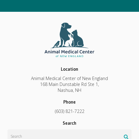
Location
Animal Medical Center of New England
168 Main Dunstable Rd Ste 1
Nashua
NH
Phone
(603) 821-7222
Search
Search