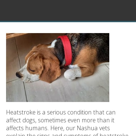
Heatstroke is a serious condition that can
affect dogs, sometimes even more than it
affects humans. Here, our Nashua vets
explain the signs and symptoms of heatstroke