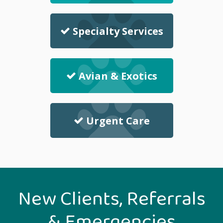
Specialty Services
Avian & Exotics
Urgent Care
New Clients, Referrals
& Emergencies