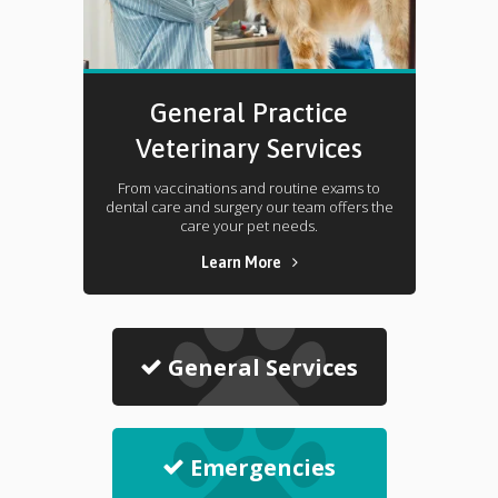
General Practice
Veterinary Services
From vaccinations and routine exams to
dental care and surgery our team offers the
care your pet needs.
Learn More
General Services
Emergencies