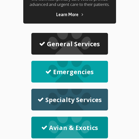
advanced and urgent care to their patients.
Learn More
General Services
Emergencies
Specialty Services
Avian & Exotics