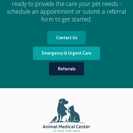
ready to provide the care your pet needs -
schedule an appointment or submit a referral
form to get started.
Contact Us
Emergency & Urgent Care
Referrals