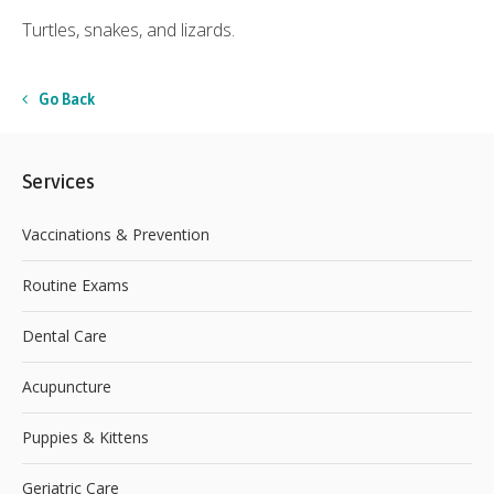
Turtles, snakes, and lizards.
Go Back
Services
Vaccinations & Prevention
Routine Exams
Dental Care
Acupuncture
Puppies & Kittens
Geriatric Care