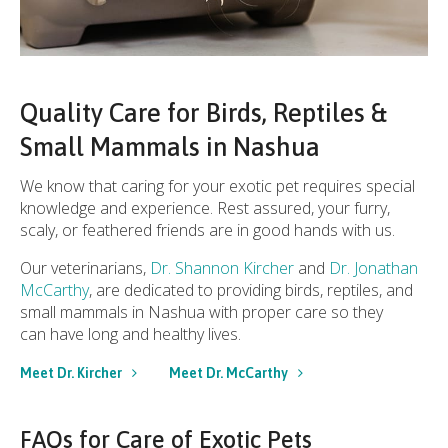
Quality Care for Birds, Reptiles &
Small Mammals in Nashua
We know that caring for your exotic pet requires special
knowledge and experience. Rest assured, your furry,
scaly, or feathered friends are in good hands with us.
Our veterinarians,
Dr. Shannon Kircher
and
Dr. Jonathan
McCarthy
, are dedicated to providing birds, reptiles, and
small mammals in Nashua with proper care so they
can have long and healthy lives.
Meet Dr. Kircher
Meet Dr. McCarthy
FAQs for Care of Exotic Pets