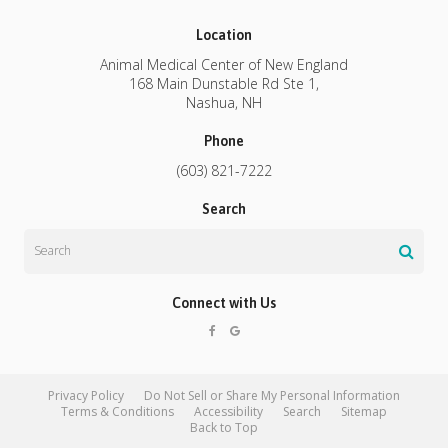
Location
Animal Medical Center of New England
168 Main Dunstable Rd Ste 1
Nashua
NH
Phone
(603) 821-7222
Search
Search
Connect with Us
Privacy Policy
Do Not Sell or Share My Personal Information
Terms & Conditions
Accessibility
Search
Sitemap
Back to Top