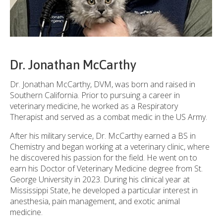
Dr. Jonathan McCarthy
Dr. Jonathan McCarthy, DVM, was born and raised in
Southern California. Prior to pursuing a career in
veterinary medicine, he worked as a Respiratory
Therapist and served as a combat medic in the US Army.
After his military service, Dr. McCarthy earned a BS in
Chemistry and began working at a veterinary clinic, where
he discovered his passion for the field. He went on to
earn his Doctor of Veterinary Medicine degree from St.
George University in 2023. During his clinical year at
Mississippi State, he developed a particular interest in
anesthesia, pain management, and exotic animal
medicine.