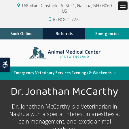
168 Main Dunstable Rd Ste 1
Nashua
NH
03060
US
Op
(603) 821-7222
Book Online
Referrals
Emergencies
Accessible Version
Emergency Veterinary Services Evenings & Weekends
Dr. Jonathan McCarthy
Dr. Jonathan McCarthy is a Veterinarian in
Nashua with a special interest in anesthesia,
pain management, and exotic animal
medicine.