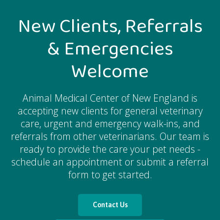
New Clients, Referrals
& Emergencies
Welcome
Animal Medical Center of New England
is
accepting new clients for general veterinary
care, urgent and emergency walk-ins, and
referrals from other veterinarians. Our team is
ready to provide the care your pet needs -
schedule an appointment or submit a referral
form to get started.
Contact Us