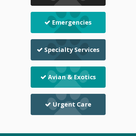
Emergencies
Specialty Services
Avian & Exotics
Urgent Care