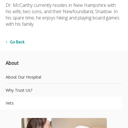
Dr. McCarthy currently resides in New Hampshire with
his wife, two sons, and their Newfoundland, Shadow. In
his spare time, he enjoys hiking and playing board games
with his family.
Go Back
About
About Our Hospital
Why Trust Us?
Vets