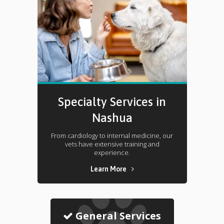
Specialty Services in
Nashua
From cardiology to internal medicine, our
vets have extensive training and
experience.
Learn More
General Services