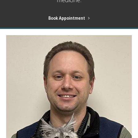
Book Appointment