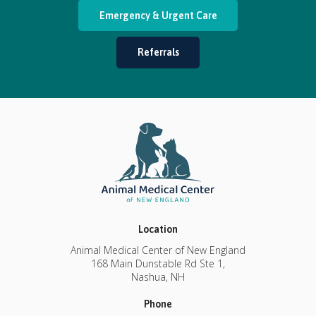
Emergency & Urgent Care
Referrals
Location
Animal Medical Center of New England
168 Main Dunstable Rd Ste 1
Nashua
NH
Phone