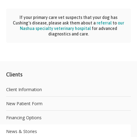
If your primary care vet suspects that your dog has
Cushing's disease, please ask them about a
referral
to
our
Nashua specialty veterinary hospital
for advanced
diagnostics and care.
Clients
Client Information
New Patient Form
Financing Options
News & Stories