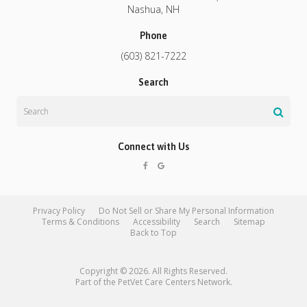
Nashua
NH
Phone
(603) 821-7222
Search
Search
Connect with Us
Privacy Policy
Do Not Sell or Share My Personal Information
Terms & Conditions
Accessibility
Search
Sitemap
Back to Top
Copyright © 2026. All Rights Reserved.
Part of the
PetVet Care Centers Network
.