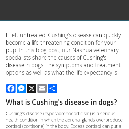
If left untreated, Cushing's disease can quickly
become a life-threatening condition for your
pup. In this blog post, our Nashua veterinary
specialists share the causes of Cushing's
disease in dogs, the symptoms and treatment
options as well as what the life expectancy is.
Facebook
Messenger
X
Email
Share
What is Cushing's disease in dogs?
Cushing's disease (hyperadrenocorticism) is a serious
health condition in which the adrenal glands overproduce
cortisol (cortisone) in the body. Excess cortisol can put a