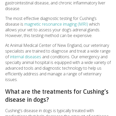
gastrointestinal disease, and chronic inflammatory liver
disease.
The most effective diagnostic testing for Cushing’s
disease is
magnetic resonance imaging (MRI)
which
allows your vet to assess your dog’s adrenal glands.
However, this testing method can be expensive.
At Animal Medical Center of New England, our veterinary
specialists are trained to diagnose and treat a wide range
of
internal diseases
and conditions. Our emergency and
specialty animal hospital is equipped with a wide variety of
advanced tools and diagnostic technology to help us
efficiently address and manage a range of veterinary
issues.
What are the treatments for Cushing’s
disease in dogs?
Cushing's disease in dogs is typically treated with