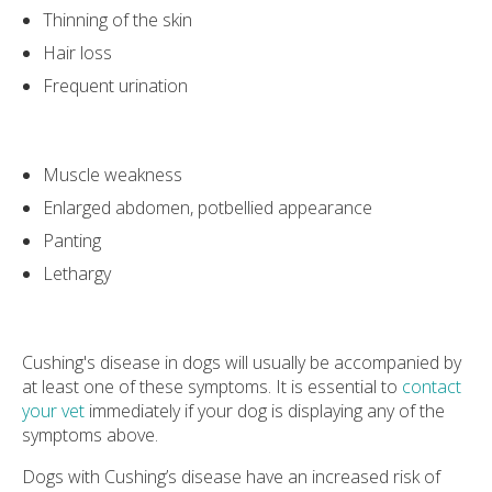
Thinning of the skin
Hair loss
Frequent urination
Muscle weakness
Enlarged abdomen, potbellied appearance
Panting
Lethargy
Cushing's disease in dogs will usually be accompanied by
at least one of these symptoms. It is essential to
contact
your vet
immediately if your dog is displaying any of the
symptoms above.
Dogs with Cushing’s disease have an increased risk of