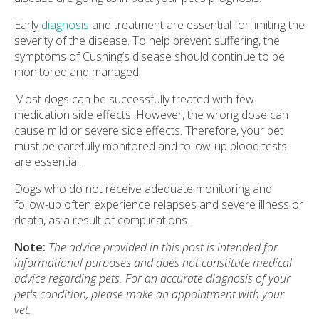
Early
diagnosis
and treatment are essential for limiting the
severity of the disease. To help prevent suffering, the
symptoms of Cushing’s disease should continue to be
monitored and managed.
Most dogs can be successfully treated with few
medication side effects. However, the wrong dose can
cause mild or severe side effects. Therefore, your pet
must be carefully monitored and follow-up blood tests
are essential.
Dogs who do not receive adequate monitoring and
follow-up often experience relapses and severe illness or
death, as a result of complications.
Note:
The advice provided in this post is intended for
informational purposes and does not constitute medical
advice regarding pets. For an accurate diagnosis of your
pet's condition, please make an appointment with your
vet.