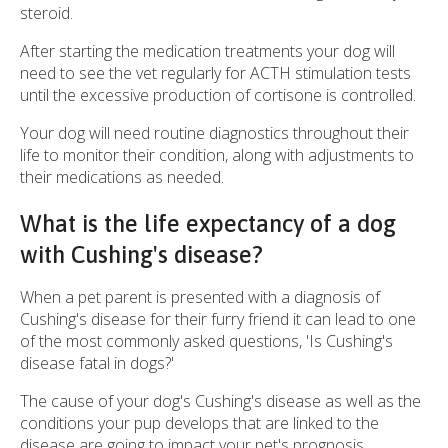
steroid.
After starting the medication treatments your dog will
need to see the vet regularly for ACTH stimulation tests
until the excessive production of cortisone is controlled.
Your dog will need routine diagnostics throughout their
life to monitor their condition, along with adjustments to
their medications as needed.
What is the life expectancy of a dog
with Cushing's disease?
When a pet parent is presented with a diagnosis of
Cushing's disease for their furry friend it can lead to one
of the most commonly asked questions, 'Is Cushing's
disease fatal in dogs?'
The cause of your dog's Cushing's disease as well as the
conditions your pup develops that are linked to the
disease are going to impact your pet's prognosis.