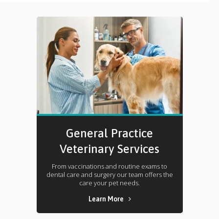
General Practice
Veterinary Services
From vaccinations and routine exams to
dental care and surgery our team offers the
care your pet needs.
Learn More