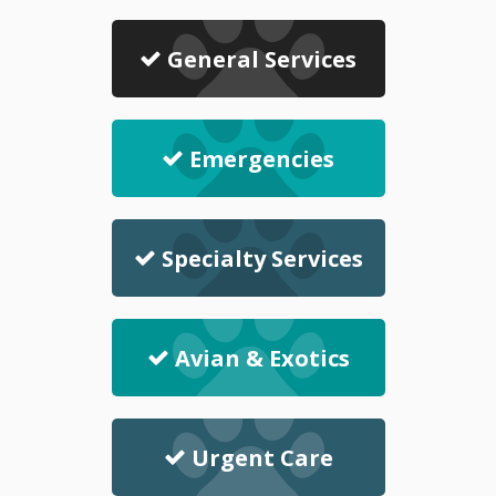
General Services
Emergencies
Specialty Services
Avian & Exotics
Urgent Care