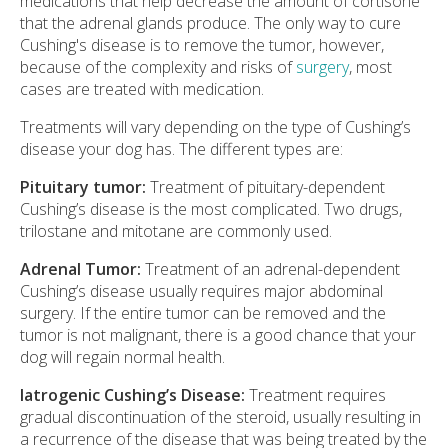
medications that help decrease the amount of cortisone
that the adrenal glands produce. The only way to cure
Cushing's disease is to remove the tumor, however,
because of the complexity and risks of
surgery
, most
cases are treated with medication.
Treatments will vary depending on the type of Cushing’s
disease your dog has. The different types are:
Pituitary tumor:
Treatment of pituitary-dependent
Cushing’s disease is the most complicated. Two drugs,
trilostane and mitotane are commonly used.
Adrenal Tumor:
Treatment of an adrenal-dependent
Cushing’s disease usually requires major abdominal
surgery. If the entire tumor can be removed and the
tumor is not malignant, there is a good chance that your
dog will regain normal health.
Iatrogenic Cushing’s Disease:
Treatment requires
gradual discontinuation of the steroid, usually resulting in
a recurrence of the disease that was being treated by the