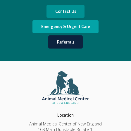
Contact Us
Emergency & Urgent Care
Referrals
Location
Animal Medical Center of New England
168 Main Dunstable Rd Ste 1