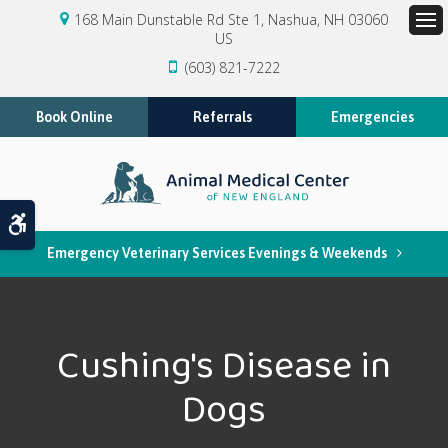
168 Main Dunstable Rd Ste 1
Nashua
NH
03060
US
Op
(603) 821-7222
Book Online
Referrals
Emergencies
Accessible Version
Emergency Veterinary Services Evenings & Weekends
Cushing's Disease in
Dogs