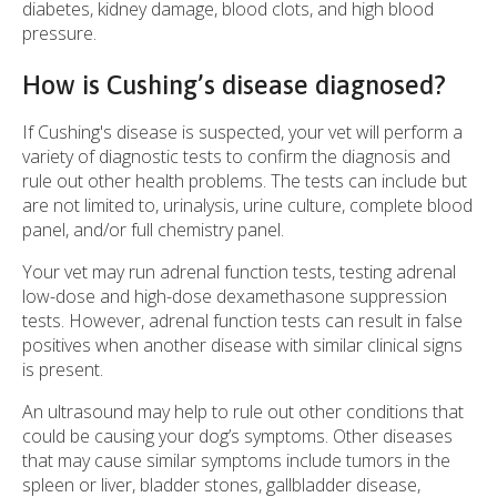
diabetes, kidney damage, blood clots, and high blood
pressure.
How is Cushing’s disease diagnosed?
If Cushing's disease is suspected, your vet will perform a
variety of diagnostic tests to confirm the diagnosis and
rule out other health problems. The tests can include but
are not limited to, urinalysis, urine culture, complete blood
panel, and/or full chemistry panel.
Your vet may run adrenal function tests, testing adrenal
low-dose and high-dose dexamethasone suppression
tests. However, adrenal function tests can result in false
positives when another disease with similar clinical signs
is present.
An ultrasound may help to rule out other conditions that
could be causing your dog’s symptoms. Other diseases
that may cause similar symptoms include tumors in the
spleen or liver, bladder stones, gallbladder disease,