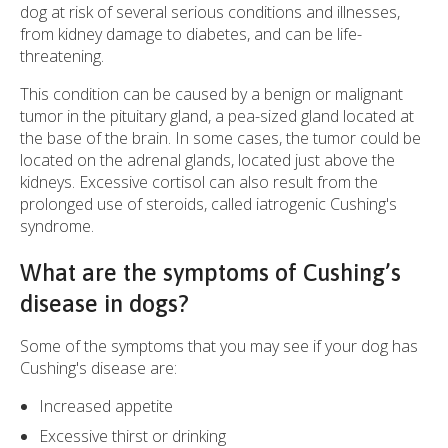
dog at risk of several serious conditions and illnesses,
from kidney damage to diabetes, and can be life-
threatening.
This condition can be caused by a benign or malignant
tumor in the pituitary gland, a pea-sized gland located at
the base of the brain. In some cases, the tumor could be
located on the adrenal glands, located just above the
kidneys. Excessive cortisol can also result from the
prolonged use of steroids, called iatrogenic Cushing's
syndrome.
What are the symptoms of Cushing’s
disease in dogs?
Some of the symptoms that you may see if your dog has
Cushing's disease are:
Increased appetite
Excessive thirst or drinking