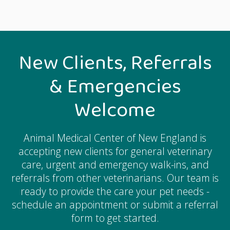
New Clients, Referrals
& Emergencies
Welcome
Animal Medical Center of New England
is
accepting new clients for general veterinary
care, urgent and emergency walk-ins, and
referrals from other veterinarians. Our team is
ready to provide the care your pet needs -
schedule an appointment or submit a referral
form to get started.