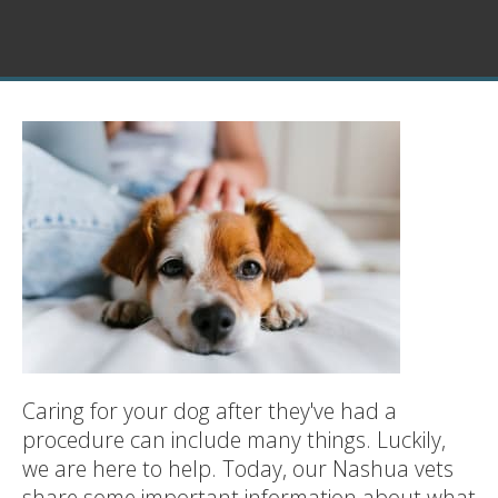
Caring for your dog after they've had a
procedure can include many things. Luckily,
we are here to help. Today, our Nashua vets
share some important information about what