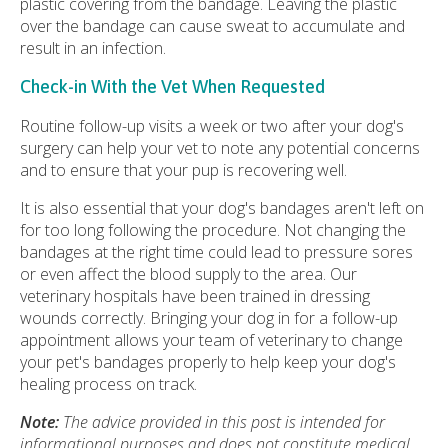
plastic covering from the bandage. Leaving the plastic
over the bandage can cause sweat to accumulate and
result in an infection.
Check-in With the Vet When Requested
Routine follow-up visits a week or two after your dog's
surgery can help your vet to note any potential concerns
and to ensure that your pup is recovering well.
It is also essential that your dog's bandages aren't left on
for too long following the procedure. Not changing the
bandages at the right time could lead to pressure sores
or even affect the blood supply to the area. Our
veterinary hospitals have been trained in dressing
wounds correctly. Bringing your dog in for a follow-up
appointment allows your team of veterinary to change
your pet's bandages properly to help keep your dog's
healing process on track.
Note:
The advice provided in this post is intended for
informational purposes and does not constitute medical