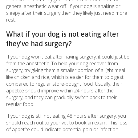
general anesthetic wear off. If your dog is shaking or
sleepy after their surgery then they likely just need more
rest.
What if your dog is not eating after
they've had surgery?
If your dog won't eat after having surgery, it could just be
from the anesthetic. To help your dog recover from
surgery, try giving them a smaller portion of a light meal
like chicken and rice, which is easier for them to digest
compared to regular store-bought food. Usually, their
appetite should improve within 24 hours after the
surgery, and they can gradually switch back to their
regular food.
If your dog is still not eating 48 hours after surgery, you
should reach out to your vet to book an exam. This loss
of appetite could indicate potential pain or infection.