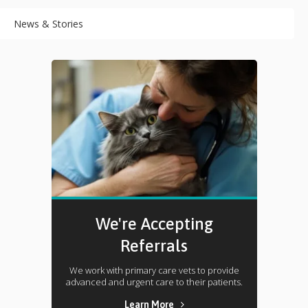
News & Stories
We're Accepting
Referrals
We work with primary care vets to provide
advanced and urgent care to their patients.
Learn More