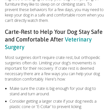
furniture they like to sleep on or climbing stairs. To
prevent these behaviors for a few days, you may need to
keep your dog in a safe and comfortable room when you
can't directly watch them.
Carte-Rest to Help Your Dog Stay Safe
and Comfortable After
Veterinary
Surgery
Most surgeries don't require crate rest, but orthopedic
surgeries often do. Limiting your dog's movements is
important for their recovery. If crate rest is deemed
necessary there are a few ways you can help your dog
transition comfortably. Here's how:
Make sure the crate is big enough for your dog to
stand and turn around.
Consider getting a larger crate if your dog needs a
plastic cone or 'E-Collar' to prevent licking.