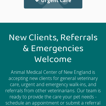
Urgent Care
New Clients, Referrals
& Emergencies
Welcome
Animal Medical Center of New England
is
accepting new clients for general veterinary
care, urgent and emergency walk-ins, and
referrals from other veterinarians. Our team is
ready to provide the care your pet needs -
schedule an appointment or submit a referral