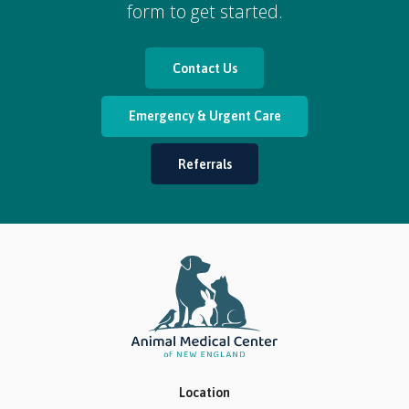
form to get started.
Contact Us
Emergency & Urgent Care
Referrals
Location