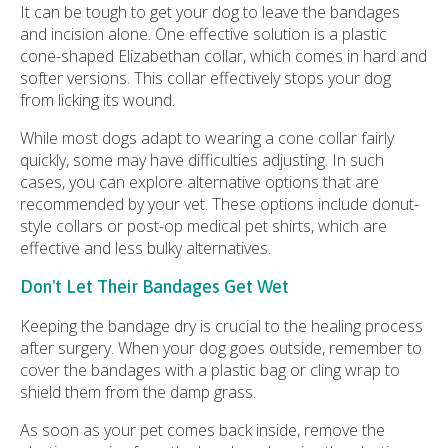
It can be tough to get your dog to leave the bandages
and incision alone. One effective solution is a plastic
cone-shaped Elizabethan collar, which comes in hard and
softer versions. This collar effectively stops your dog
from licking its wound.
While most dogs adapt to wearing a cone collar fairly
quickly, some may have difficulties adjusting. In such
cases, you can explore alternative options that are
recommended by your vet. These options include donut-
style collars or post-op medical pet shirts, which are
effective and less bulky alternatives.
Don't Let Their Bandages Get Wet
Keeping the bandage dry is crucial to the healing process
after surgery. When your dog goes outside, remember to
cover the bandages with a plastic bag or cling wrap to
shield them from the damp grass.
As soon as your pet comes back inside, remove the