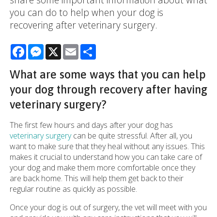
you can do to help when your dog is
recovering after veterinary surgery.
Facebook
Messenger
X
Email
Share
What are some ways that you can help
your dog through recovery after having
veterinary surgery?
The first few hours and days after your dog has
veterinary surgery
can be quite stressful. After all, you
want to make sure that they heal without any issues. This
makes it crucial to understand how you can take care of
your dog and make them more comfortable once they
are back home. This will help them get back to their
regular routine as quickly as possible.
Once your dog is out of surgery, the vet will meet with you