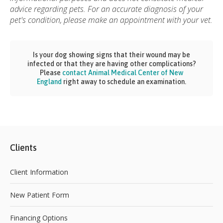
advice regarding pets. For an accurate diagnosis of your
pet's condition, please make an appointment with your vet.
Is your dog showing signs that their wound may be
infected or that they are having other complications?
Please
contact Animal Medical Center of New
England
right away to schedule an examination.
Clients
Client Information
New Patient Form
Financing Options