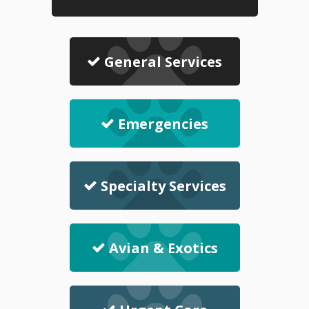
General Services
Emergencies
Specialty Services
Avian & Exotics