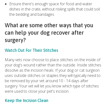
Ensure there's enough space for food and water
dishes in the crate, without risking spills that could soil
the bedding and bandages
What are some other ways that you
can help your dog recover after
surgery?
Watch Out For Their Stitches
Many vets now choose to place stitches on the inside of
your dog's wound rather than the outside. Inside stitches
dissolve as the incision heals. If your dog or cat surgeon
uses outside stitches or staples they will typically need to
be removed by your vet around 10 - 14 days after
surgery. Your vet will let you know which type of stitches
were used to close your pet's incision.
Keep the Incision Clean