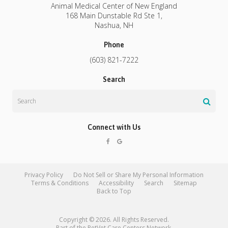
Animal Medical Center of New England
168 Main Dunstable Rd Ste 1
Nashua
NH
Phone
(603) 821-7222
Search
Search
Connect with Us
Privacy Policy
Do Not Sell or Share My Personal Information
Terms & Conditions
Accessibility
Search
Sitemap
Back to Top
Copyright © 2026. All Rights Reserved.
Part of the
PetVet Care Centers Network
.