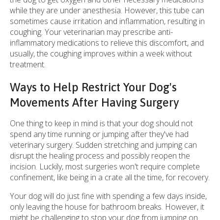
while they are under anesthesia. However, this tube can
sometimes cause irritation and inflammation, resulting in
coughing. Your veterinarian may prescribe anti-
inflammatory medications to relieve this discomfort, and
usually, the coughing improves within a week without
treatment.
Ways to Help Restrict Your Dog's
Movements After Having Surgery
One thing to keep in mind is that your dog should not
spend any time running or jumping after they've had
veterinary surgery. Sudden stretching and jumping can
disrupt the healing process and possibly reopen the
incision. Luckily, most surgeries won't require complete
confinement, like being in a crate all the time, for recovery.
Your dog will do just fine with spending a few days inside,
only leaving the house for bathroom breaks. However, it
might be challenging to stop your dog from jumping on