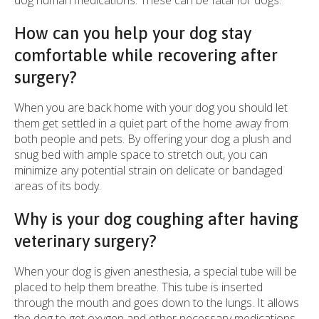
dog human medications. These can be fatal for dogs.
How can you help your dog stay
comfortable while recovering after
surgery?
When you are back home with your dog you should let
them get settled in a quiet part of the home away from
both people and pets. By offering your dog a plush and
snug bed with ample space to stretch out, you can
minimize any potential strain on delicate or bandaged
areas of its body.
Why is your dog coughing after having
veterinary surgery?
When your dog is given anesthesia, a special tube will be
placed to help them breathe. This tube is inserted
through the mouth and goes down to the lungs. It allows
the dog to get oxygen and other necessary medications