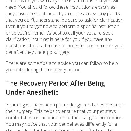
and provide you with any care instructions that you will
need. You should follow these instructions exactly as
they have been outlined. If you come across any points
that you don't understand, be sure to ask for clarification.
Even if you forget how to perform a specific instruction
once you're home, it's best to call your vet and seek
clarification. Your vet is here for you if you have any
questions about aftercare or potential concerns for your
pet after they undergo surgery.
There are some tips and advice you can follow to help
you both during this recovery period:
The Recovery Period After Being
Under Anesthetic
Your dog will have been put under general anesthesia for
their surgery. This helps to ensure that your pet stays
comfortable for the duration of their surgical procedure.
You may notice that your pet behaves differently for a
short while after they get home as the effects of the