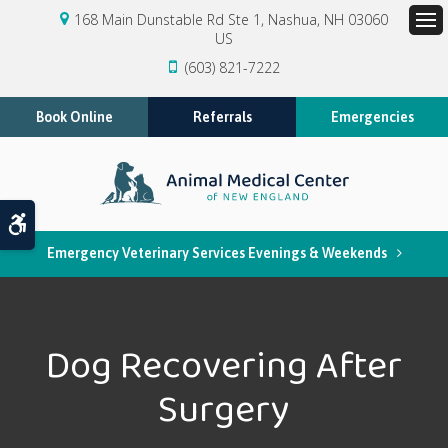
168 Main Dunstable Rd Ste 1
Nashua
NH
03060
US
Op
(603) 821-7222
Book Online
Referrals
Emergencies
Accessible Version
Emergency Veterinary Services Evenings & Weekends
Dog Recovering After
Surgery