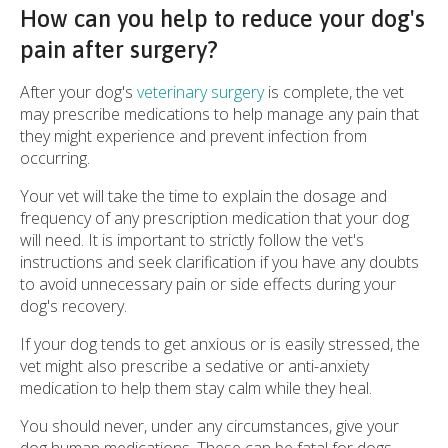
How can you help to reduce your dog's
pain after surgery?
After your dog's
veterinary surgery
is complete, the vet
may prescribe medications to help manage any pain that
they might experience and prevent infection from
occurring.
Your vet will take the time to explain the dosage and
frequency of any prescription medication that your dog
will need. It is important to strictly follow the vet's
instructions and seek clarification if you have any doubts
to avoid unnecessary pain or side effects during your
dog's recovery.
If your dog tends to get anxious or is easily stressed, the
vet might also prescribe a sedative or anti-anxiety
medication to help them stay calm while they heal.
You should never, under any circumstances, give your