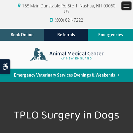
168 Main Dunstable Rd Ste 1
Nashua
NH
03060
US
Op
(603) 821-7222
Book Online
Referrals
Emergencies
Accessible Version
Emergency Veterinary Services Evenings & Weekends
TPLO Surgery in Dogs