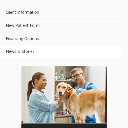
Client Information
New Patient Form
Financing Options
News & Stories