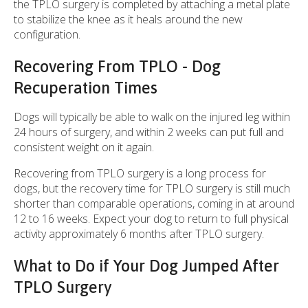
the TPLO surgery is completed by attaching a metal plate
to stabilize the knee as it heals around the new
configuration.
Recovering From TPLO - Dog
Recuperation Times
Dogs will typically be able to walk on the injured leg within
24 hours of surgery, and within 2 weeks can put full and
consistent weight on it again.
Recovering from TPLO surgery is a long process for
dogs, but the recovery time for TPLO surgery is still much
shorter than comparable operations, coming in at around
12 to 16 weeks. Expect your dog to return to full physical
activity approximately 6 months after TPLO surgery.
What to Do if Your Dog Jumped After
TPLO Surgery