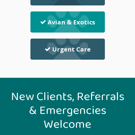
Avian & Exotics
Urgent Care
New Clients, Referrals
& Emergencies
Welcome