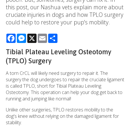
this post, our Nashua vets explain more about
cruciate injuries in dogs and how TPLO surgery
could help to restore your pup's mobility.
Facebook
Messenger
X
Email
Share
Tibial Plateau Leveling Osteotomy
(TPLO) Surgery
A torn CrCL will likely need surgery to repair it. The
surgery the dog undergoes to repair the cruciate ligament
is called TPLO, short for Tibial Plateau Leveling
Osteotomy. This operation can help your dog get back to
running and jumping like normal!
Unlike other surgeries, TPLO restores mobility to the
dog's knee without relying on the damaged ligament for
stability.