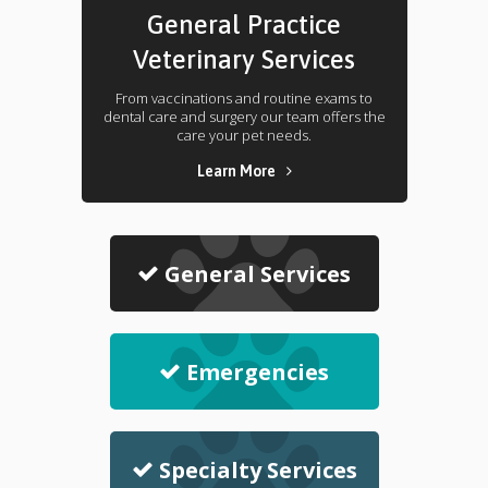
General Practice
Veterinary Services
From vaccinations and routine exams to
dental care and surgery our team offers the
care your pet needs.
Learn More
General Services
Emergencies
Specialty Services