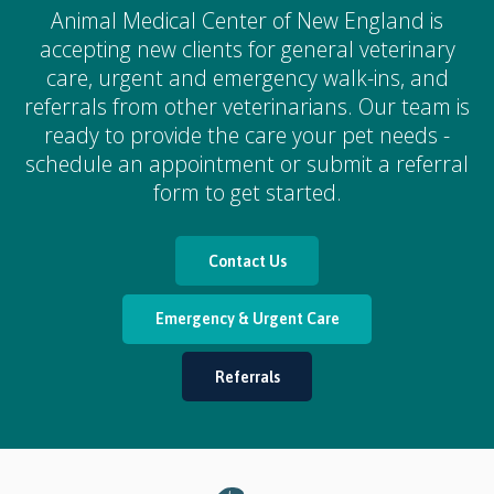
Animal Medical Center of New England
is
accepting new clients for general veterinary
care, urgent and emergency walk-ins, and
referrals from other veterinarians. Our team is
ready to provide the care your pet needs -
schedule an appointment or submit a referral
form to get started.
Contact Us
Emergency & Urgent Care
Referrals