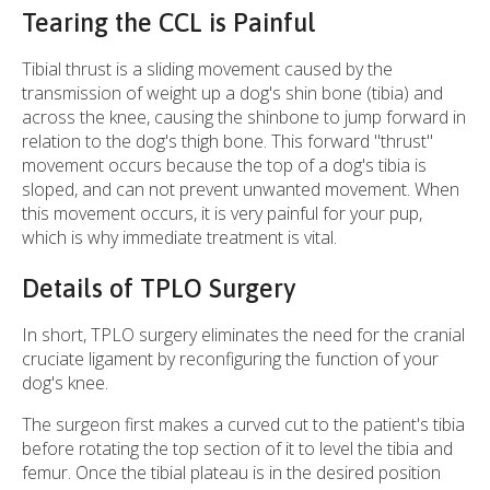
Tearing the CCL is Painful
Tibial thrust is a sliding movement caused by the
transmission of weight up a dog's shin bone (tibia) and
across the knee, causing the shinbone to jump forward in
relation to the dog's thigh bone. This forward "thrust"
movement occurs because the top of a dog's tibia is
sloped, and can not prevent unwanted movement. When
this movement occurs, it is very painful for your pup,
which is why immediate treatment is vital.
Details of TPLO Surgery
In short, TPLO surgery eliminates the need for the cranial
cruciate ligament by reconfiguring the function of your
dog's knee.
The surgeon first makes a curved cut to the patient's tibia
before rotating the top section of it to level the tibia and
femur. Once the tibial plateau is in the desired position