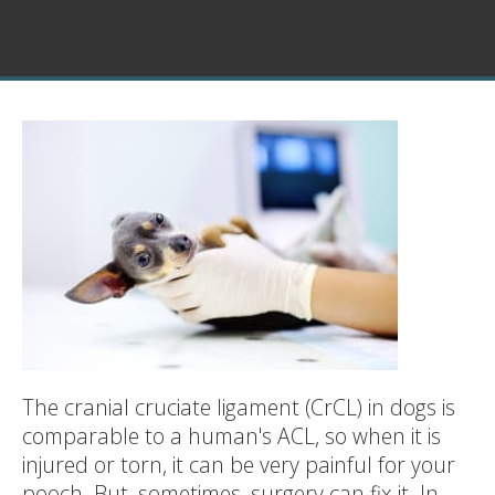
The cranial cruciate ligament (CrCL) in dogs is
comparable to a human's ACL, so when it is
injured or torn, it can be very painful for your
pooch. But, sometimes, surgery can fix it. In