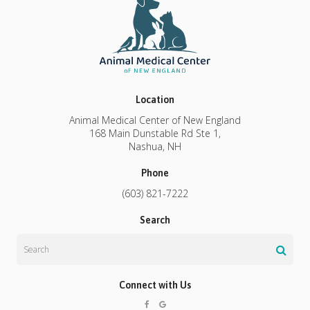
Location
Animal Medical Center of New England
168 Main Dunstable Rd Ste 1
Nashua
NH
Phone
(603) 821-7222
Search
Search
Connect with Us