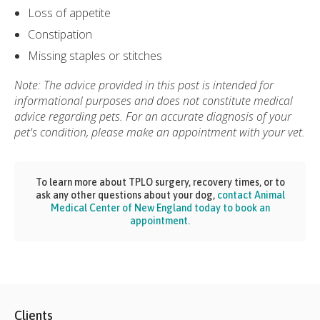
Loss of appetite
Constipation
Missing staples or stitches
Note: The advice provided in this post is intended for
informational purposes and does not constitute medical
advice regarding pets. For an accurate diagnosis of your
pet's condition, please make an appointment with your vet.
To learn more about TPLO surgery, recovery times, or to
ask any other questions about your dog,
contact Animal
Medical Center of New England today to book an
appointment.
Clients