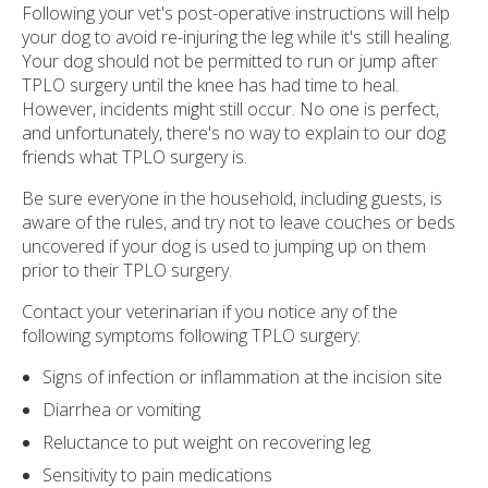
Following your vet's post-operative instructions will help
your dog to avoid re-injuring the leg while it's still healing.
Your dog should not be permitted to run or jump after
TPLO surgery until the knee has had time to heal.
However, incidents might still occur. No one is perfect,
and unfortunately, there's no way to explain to our dog
friends what TPLO surgery is.
Be sure everyone in the household, including guests, is
aware of the rules, and try not to leave couches or beds
uncovered if your dog is used to jumping up on them
prior to their TPLO surgery.
Contact your veterinarian if you notice any of the
following symptoms following TPLO surgery:
Signs of infection or inflammation at the incision site
Diarrhea or vomiting
Reluctance to put weight on recovering leg
Sensitivity to pain medications