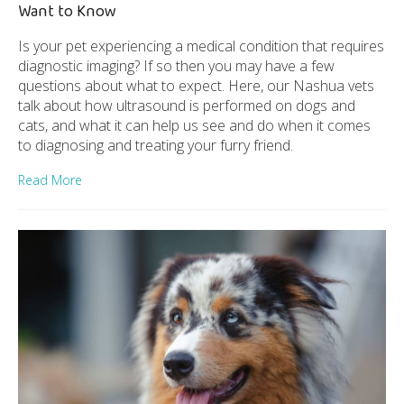
Want to Know
Is your pet experiencing a medical condition that requires
diagnostic imaging? If so then you may have a few
questions about what to expect. Here, our Nashua vets
talk about how ultrasound is performed on dogs and
cats, and what it can help us see and do when it comes
to diagnosing and treating your furry friend.
Read More