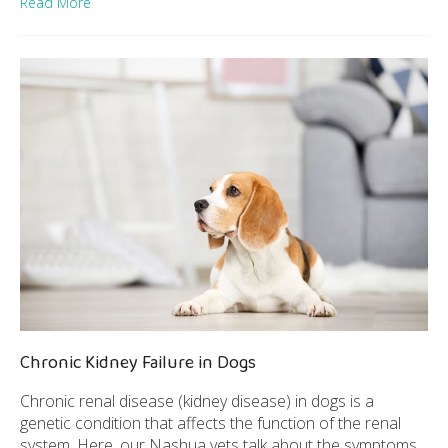
Read More
Chronic Kidney Failure in Dogs
Chronic renal disease (kidney disease) in dogs is a
genetic condition that affects the function of the renal
system. Here, our Nashua vets talk about the symptoms