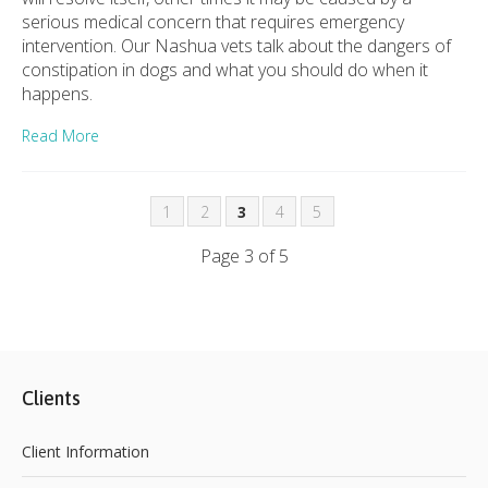
serious medical concern that requires emergency
intervention. Our Nashua vets talk about the dangers of
constipation in dogs and what you should do when it
happens.
Read More
1
2
3
4
5
Page 3 of 5
Clients
Client Information