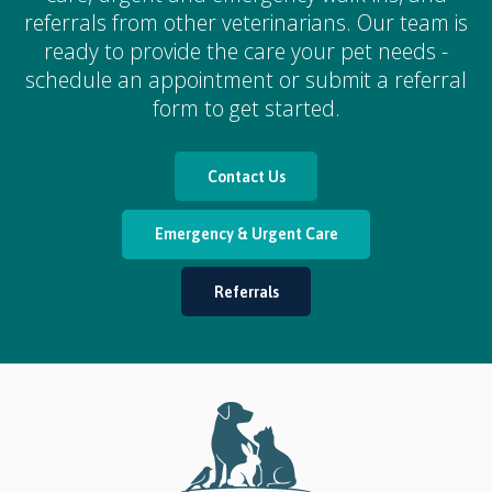
referrals from other veterinarians. Our team is
ready to provide the care your pet needs -
schedule an appointment or submit a referral
form to get started.
Contact Us
Emergency & Urgent Care
Referrals