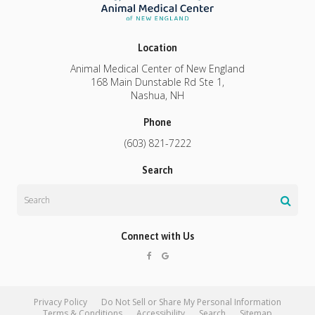
Location
Animal Medical Center of New England
168 Main Dunstable Rd Ste 1
Nashua
NH
Phone
(603) 821-7222
Search
Search
Connect with Us
Privacy Policy
Do Not Sell or Share My Personal Information
Terms & Conditions
Accessibility
Search
Sitemap