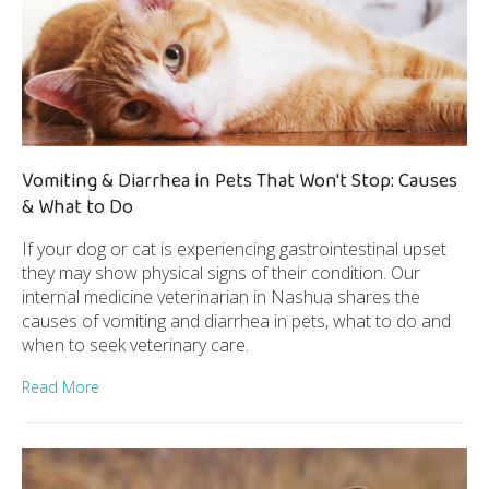
Vomiting & Diarrhea in Pets That Won't Stop: Causes
& What to Do
If your dog or cat is experiencing gastrointestinal upset
they may show physical signs of their condition. Our
internal medicine veterinarian in Nashua shares the
causes of vomiting and diarrhea in pets, what to do and
when to seek veterinary care.
Read More