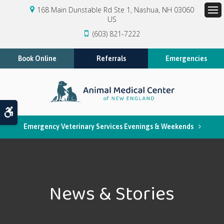
168 Main Dunstable Rd Ste 1
Nashua
NH
03060
US
Op
(603) 821-7222
Book Online
Referrals
Emergencies
Accessible Version
Emergency Veterinary Services Evenings & Weekends
News & Stories