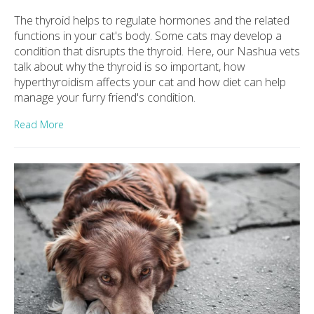
The thyroid helps to regulate hormones and the related
functions in your cat's body. Some cats may develop a
condition that disrupts the thyroid. Here, our Nashua vets
talk about why the thyroid is so important, how
hyperthyroidism affects your cat and how diet can help
manage your furry friend's condition.
Read More