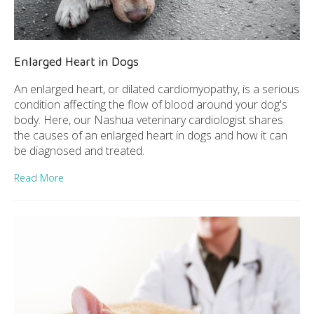
Enlarged Heart in Dogs
An enlarged heart, or dilated cardiomyopathy, is a serious
condition affecting the flow of blood around your dog's
body. Here, our Nashua veterinary cardiologist shares
the causes of an enlarged heart in dogs and how it can
be diagnosed and treated.
Read More