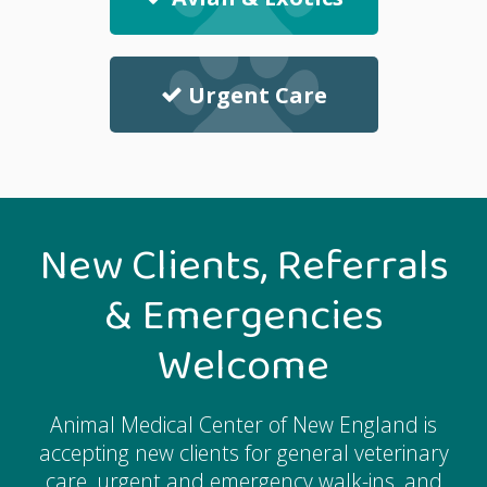
Urgent Care
New Clients, Referrals
& Emergencies
Welcome
Animal Medical Center of New England
is
accepting new clients for general veterinary
care, urgent and emergency walk-ins, and