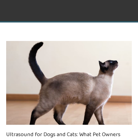
Ultrasound for Dogs and Cats: What Pet Owners