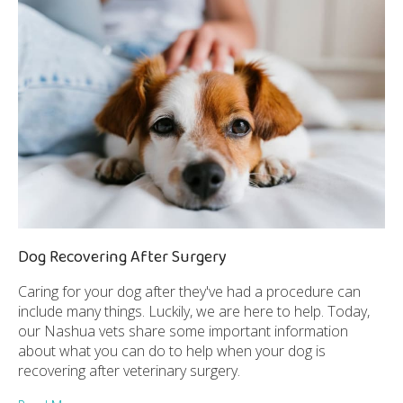
Dog Recovering After Surgery
Caring for your dog after they've had a procedure can
include many things. Luckily, we are here to help. Today,
our Nashua vets share some important information
about what you can do to help when your dog is
recovering after veterinary surgery.