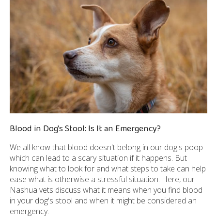
Blood in Dog's Stool: Is It an Emergency?
We all know that blood doesn't belong in our dog's poop
which can lead to a scary situation if it happens. But
knowing what to look for and what steps to take can help
ease what is otherwise a stressful situation. Here, our
Nashua vets discuss what it means when you find blood
in your dog's stool and when it might be considered an
emergency.