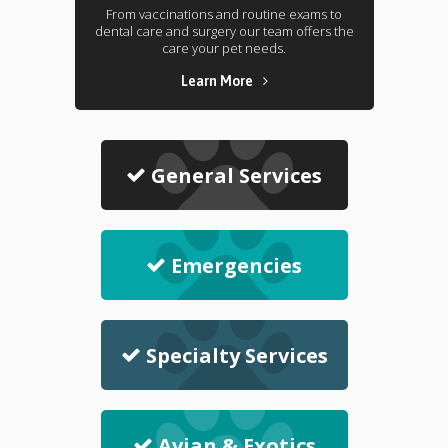
From vaccinations and routine exams to
dental care and surgery our team offers the
care your pet needs.
Learn More
General Services
Emergencies
Specialty Services
Avian & Exotics