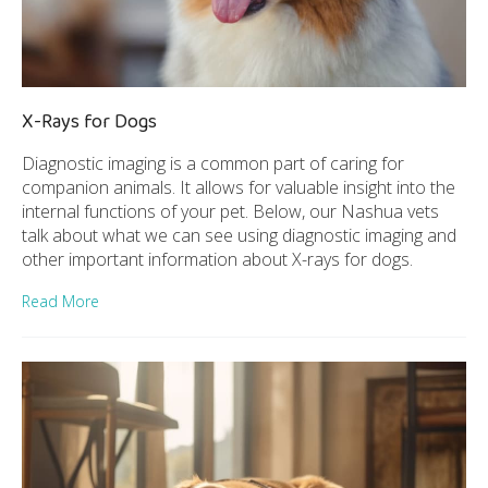
X-Rays for Dogs
Diagnostic imaging is a common part of caring for
companion animals. It allows for valuable insight into the
internal functions of your pet. Below, our Nashua vets
talk about what we can see using diagnostic imaging and
other important information about X-rays for dogs.
Read More