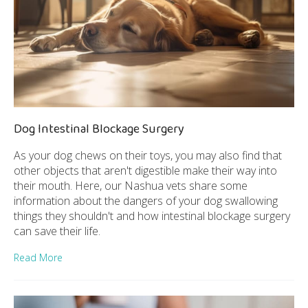
Dog Intestinal Blockage Surgery
As your dog chews on their toys, you may also find that
other objects that aren't digestible make their way into
their mouth. Here, our Nashua vets share some
information about the dangers of your dog swallowing
things they shouldn't and how intestinal blockage surgery
can save their life.
Read More