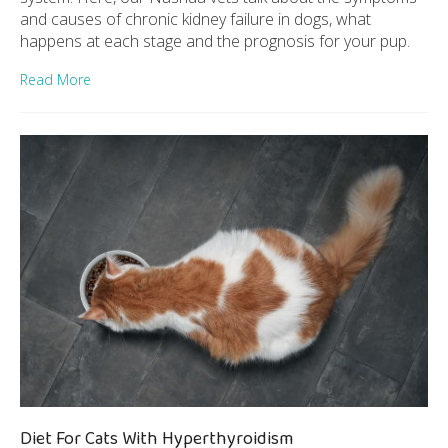
and causes of chronic kidney failure in dogs, what
happens at each stage and the prognosis for your pup.
Read More
Diet For Cats With Hyperthyroidism