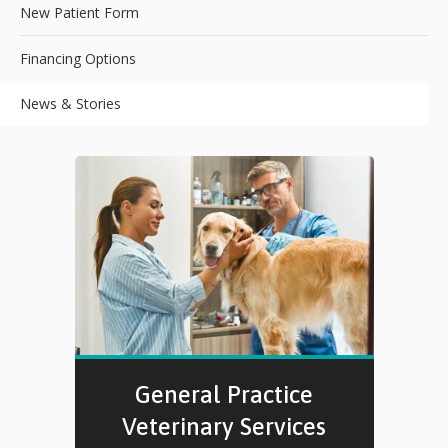
New Patient Form
Financing Options
News & Stories
General Practice
Veterinary Services