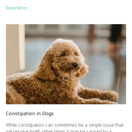
Read More
Constipation in Dogs
While constipation can sometimes be a simple issue that
will resolve itself, other times it may be caused by a