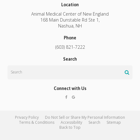
Location
Animal Medical Center of New England
168 Main Dunstable Rd Ste 1
Nashua
NH
Phone
(603) 821-7222
Search
Search
Connect with Us
Privacy Policy
Do Not Sell or Share My Personal Information
Terms & Conditions
Accessibility
Search
Sitemap
Back to Top