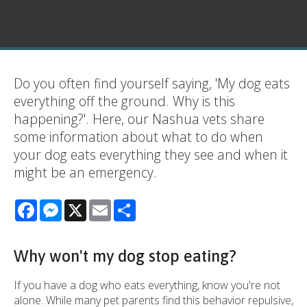
Do you often find yourself saying, 'My dog eats
everything off the ground. Why is this
happening?'. Here, our Nashua vets share
some information about what to do when
your dog eats everything they see and when it
might be an emergency.
Facebook
Messenger
X
Email
Share
Why won't my dog stop eating?
If you have a dog who eats everything, know you're not
alone. While many pet parents find this behavior repulsive,