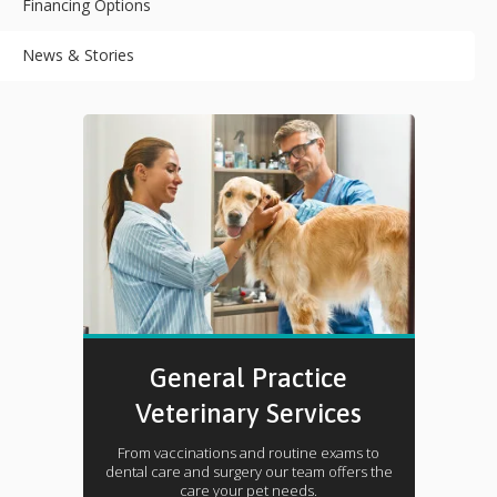
Financing Options
News & Stories
General Practice
Veterinary Services
From vaccinations and routine exams to
dental care and surgery our team offers the
care your pet needs.