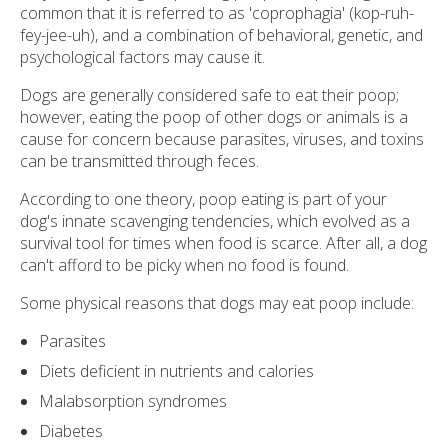
common that it is referred to as 'coprophagia' (kop-ruh-
fey-jee-uh), and a combination of behavioral, genetic, and
psychological factors may cause it.
Dogs are generally considered safe to eat their poop;
however, eating the poop of other dogs or animals is a
cause for concern because parasites, viruses, and toxins
can be transmitted through feces.
According to one theory, poop eating is part of your
dog's innate scavenging tendencies, which evolved as a
survival tool for times when food is scarce. After all, a dog
can't afford to be picky when no food is found.
Some physical reasons that dogs may eat poop include:
Parasites
Diets deficient in nutrients and calories
Malabsorption syndromes
Diabetes