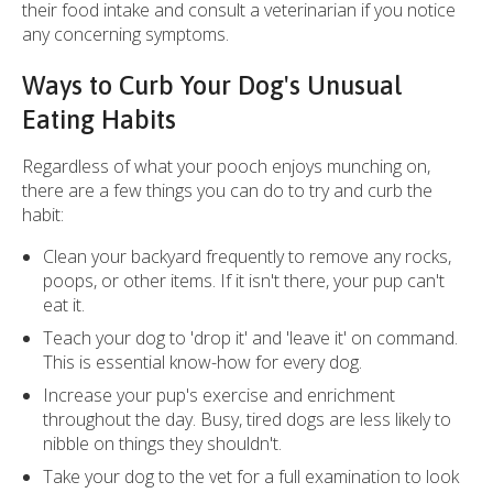
their food intake and consult a veterinarian if you notice
any concerning symptoms.
Ways to Curb Your Dog's Unusual
Eating Habits
Regardless of what your pooch enjoys munching on,
there are a few things you can do to try and curb the
habit:
Clean your backyard frequently to remove any rocks,
poops, or other items. If it isn't there, your pup can't
eat it.
Teach your dog to 'drop it' and 'leave it' on command.
This is essential know-how for every dog.
Increase your pup's exercise and enrichment
throughout the day. Busy, tired dogs are less likely to
nibble on things they shouldn't.
Take your dog to the vet for a full examination to look