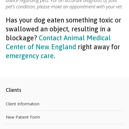
advice regarding pets. For an accurate diagnosis of your
pet's condition, please make an appointment with your vet.
Has your dog eaten something toxic or
swallowed an object, resulting in a
blockage?
Contact Animal Medical
Center of New England
right away for
emergency care
.
Clients
Client Information
New Patient Form