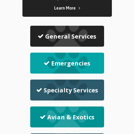
Learn More
General Services
Emergencies
Specialty Services
Avian & Exotics