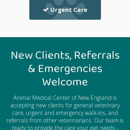
Urgent Care
New Clients, Referrals
& Emergencies
Welcome
Animal Medical Center of New England
is
accepting new clients for general veterinary
care, urgent and emergency walk-ins, and
referrals from other veterinarians. Our team is
ready to provide the care your pet needs -