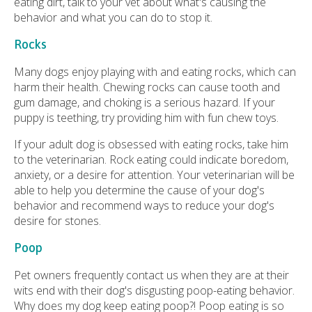
eating dirt, talk to your vet about what's causing the
behavior and what you can do to stop it.
Rocks
Many dogs enjoy playing with and eating rocks, which can
harm their health. Chewing rocks can cause tooth and
gum damage, and choking is a serious hazard. If your
puppy is teething, try providing him with fun chew toys.
If your adult dog is obsessed with eating rocks, take him
to the veterinarian. Rock eating could indicate boredom,
anxiety, or a desire for attention. Your veterinarian will be
able to help you determine the cause of your dog's
behavior and recommend ways to reduce your dog's
desire for stones.
Poop
Pet owners frequently contact us when they are at their
wits end with their dog's disgusting poop-eating behavior.
Why does my dog keep eating poop?! Poop eating is so