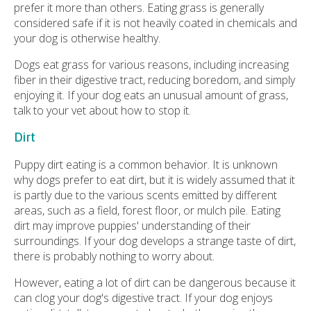
prefer it more than others. Eating grass is generally
considered safe if it is not heavily coated in chemicals and
your dog is otherwise healthy.
Dogs eat grass for various reasons, including increasing
fiber in their digestive tract, reducing boredom, and simply
enjoying it. If your dog eats an unusual amount of grass,
talk to your vet about how to stop it.
Dirt
Puppy dirt eating is a common behavior. It is unknown
why dogs prefer to eat dirt, but it is widely assumed that it
is partly due to the various scents emitted by different
areas, such as a field, forest floor, or mulch pile. Eating
dirt may improve puppies' understanding of their
surroundings. If your dog develops a strange taste of dirt,
there is probably nothing to worry about.
However, eating a lot of dirt can be dangerous because it
can clog your dog's digestive tract. If your dog enjoys