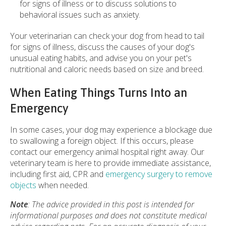
for signs of illness or to discuss solutions to
behavioral issues such as anxiety.
Your veterinarian can check your dog from head to tail
for signs of illness, discuss the causes of your dog's
unusual eating habits, and advise you on your pet's
nutritional and caloric needs based on size and breed.
When Eating Things Turns Into an
Emergency
In some cases, your dog may experience a blockage due
to swallowing a foreign object. If this occurs, please
contact our emergency animal hospital right away. Our
veterinary team is here to provide immediate assistance,
including first aid, CPR and
emergency
surgery to remove
objects
when needed.
Note
: The advice provided in this post is intended for
informational purposes and does not constitute medical