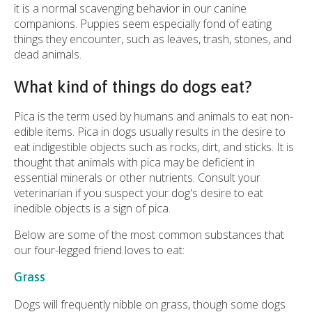
it is a normal scavenging behavior in our canine
companions. Puppies seem especially fond of eating
things they encounter, such as leaves, trash, stones, and
dead animals.
What kind of things do dogs eat?
Pica is the term used by humans and animals to eat non-
edible items. Pica in dogs usually results in the desire to
eat indigestible objects such as rocks, dirt, and sticks. It is
thought that animals with pica may be deficient in
essential minerals or other nutrients. Consult your
veterinarian if you suspect your dog's desire to eat
inedible objects is a sign of pica.
Below are some of the most common substances that
our four-legged friend loves to eat:
Grass
Dogs will frequently nibble on grass, though some dogs