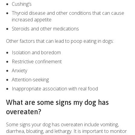
Cushing’s
Thyroid disease and other conditions that can cause
increased appetite
Steroids and other medications
Other factors that can lead to poop eating in dogs:
Isolation and boredom
Restrictive confinement
Anxiety
Attention-seeking
Inappropriate association with real food
What are some signs my dog has
overeaten?
Some signs your dog has overeaten include vomiting,
diarrhea, bloating, and lethargy. It is important to monitor