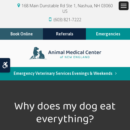
168 Main Dunstable Rd Ste 1
Nashua
NH
03060
US
Op
(603) 821-7222
Book Online
Referrals
Emergencies
Accessible Version
Emergency Veterinary Services Evenings & Weekends
Why does my dog eat
everything?