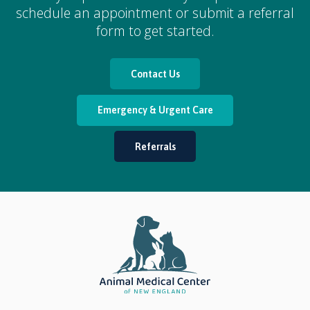
schedule an appointment or submit a referral
form to get started.
Contact Us
Emergency & Urgent Care
Referrals