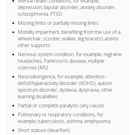
Mental health conditions, for example,
depression, bipolar disorder, anxiety disorder,
schizophrenia, PTSD
Missing limbs or partially missing limbs
Mobility impairment, benefiting from the use of a
wheelchair, scooter, walker, leg brace(s) and/or
other supports
Nervous system condition, for example, migraine
headaches, Parkinson’s disease, multiple
sclerosis (MS)
Neurodivergence, for example, attention-
deficit/hyperactivity disorder (ADHD), autism
spectrum disorder, dyslexia, dyspraxia, other
learning disabilities
Partial or complete paralysis (any cause)
Pulmonary or respiratory conditions, for
example, tuberculosis, asthma, emphysema
Short stature (dwarfism)