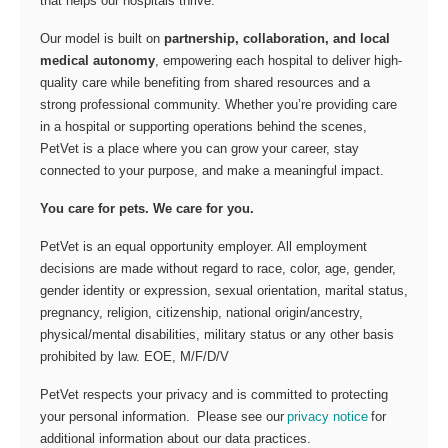
that helps our hospitals thrive.
Our model is built on
partnership, collaboration, and local
medical autonomy
, empowering each hospital to deliver high-
quality care while benefiting from shared resources and a
strong professional community. Whether you’re providing care
in a hospital or supporting operations behind the scenes,
PetVet is a place where you can grow your career, stay
connected to your purpose, and make a meaningful impact.
You care for pets. We care for you.
PetVet is an equal opportunity employer. All employment
decisions are made without regard to race, color, age, gender,
gender identity or expression, sexual orientation, marital status,
pregnancy, religion, citizenship, national origin/ancestry,
physical/mental disabilities, military status or any other basis
prohibited by law. EOE, M/F/D/V
PetVet respects your privacy and is committed to protecting
your personal information. Please see our
privacy notice
for
additional information about our data practices.