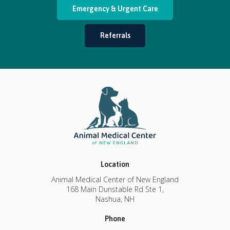
Emergency & Urgent Care
Referrals
Location
Animal Medical Center of New England
168 Main Dunstable Rd Ste 1
Nashua
NH
Phone