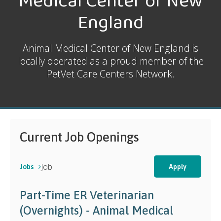
Medical Center of New
England
Animal Medical Center of New England is
locally operated as a proud member of the
PetVet Care Centers Network.
Current Job Openings
Job
Jobs
Apply
Part-Time ER Veterinarian
(Overnights) - Animal Medical