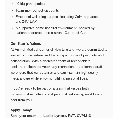
401(k) participation
Team member pet discounts
Emotional wellbeing support, including Calm app access
and 24/7 EAP
A supportive home hospital environment, backed by
national resources and a strong Culture of Care
Our Team's Values
At Animal Medical Center of New England, we are committed to
work-life integration
and fostering a culture of positivity and
collaboration. With a dedicated team of receptionists,
assistants, licensed veterinary technicians, and kennel staff,
we ensure that our veterinarians can maintain high-quality
medical care while enjoying fulfilling personal lives.
If you're ready to be part of a team that values both
professional excellence and personal well-being, we’d love to
hear from you!
Apply Today:
Send your resume to
Leslie Lynette, RVT, CVPM @