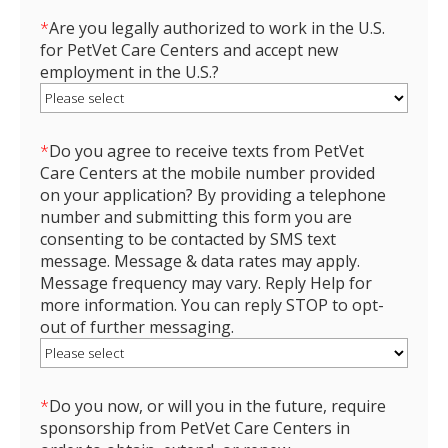
*
Are you legally authorized to work in the U.S.
for PetVet Care Centers and accept new
employment in the U.S.?
*
Do you agree to receive texts from PetVet
Care Centers at the mobile number provided
on your application? By providing a telephone
number and submitting this form you are
consenting to be contacted by SMS text
message. Message & data rates may apply.
Message frequency may vary. Reply Help for
more information. You can reply STOP to opt-
out of further messaging.
*
Do you now, or will you in the future, require
sponsorship from PetVet Care Centers in