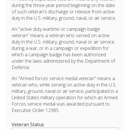
during the three-year period beginning on the date
of such veteran's discharge or release from active
duty in the U.S. military, ground, naval, or air service.
An "active duty wartime or campaign badge
veteran" means a veteran who served on active
duty in the U.S. military, ground, naval or air service
during a war, or in a campaign or expedition for
which a campaign badge has been authorized
under the laws administered by the Department of
Defense.
An "Armed forces service medal veteran" means a
veteran who, while serving on active duty in the U.S.
military, ground, naval or air service, participated in a
United States military operation for which an Armed
Forces service medal was awarded pursuant to
Executive Order 12985.
Veteran Status