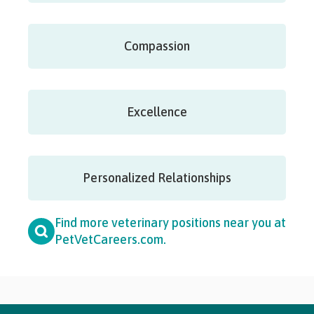
Compassion
Excellence
Personalized Relationships
Find more veterinary positions near you at
PetVetCareers.com
.