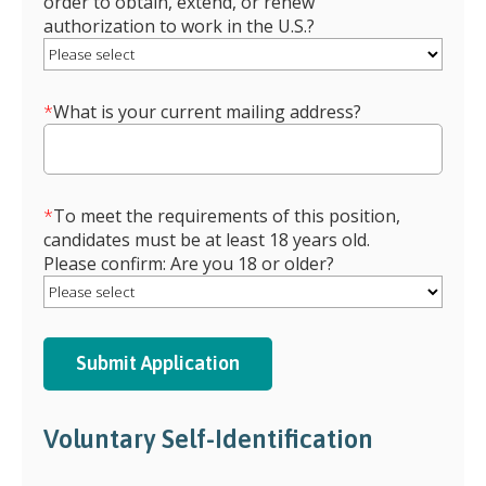
order to obtain, extend, or renew
authorization to work in the U.S.?
*
What is your current mailing address?
*
To meet the requirements of this position,
candidates must be at least 18 years old.
Please confirm: Are you 18 or older?
Voluntary Self-Identification