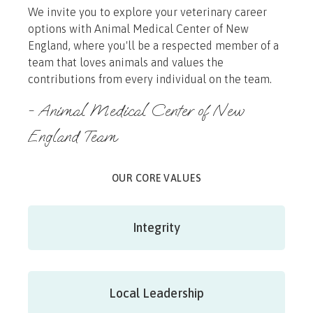
We invite you to explore your veterinary career
options with Animal Medical Center of New
England, where you'll be a respected member of a
team that loves animals and values the
contributions from every individual on the team.
- Animal Medical Center of New
England Team
OUR CORE VALUES
Integrity
Local Leadership