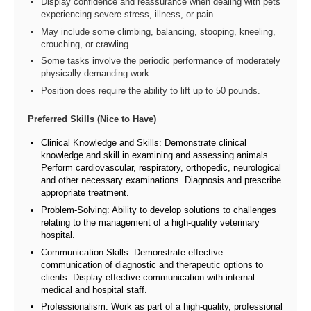
Display confidence and reassurance when dealing with pets
experiencing severe stress, illness, or pain.
May include some climbing, balancing, stooping, kneeling,
crouching, or crawling.
Some tasks involve the periodic performance of moderately
physically demanding work.
Position does require the ability to lift up to 50 pounds.
Preferred Skills (Nice to Have)
Clinical Knowledge and Skills: Demonstrate clinical
knowledge and skill in examining and assessing animals.
Perform cardiovascular, respiratory, orthopedic, neurological
and other necessary examinations. Diagnosis and prescribe
appropriate treatment.
Problem-Solving: Ability to develop solutions to challenges
relating to the management of a high-quality veterinary
hospital.
Communication Skills: Demonstrate effective
communication of diagnostic and therapeutic options to
clients. Display effective communication with internal
medical and hospital staff.
Professionalism: Work as part of a high-quality, professional