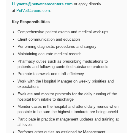
LLynette@petvetcarecenters.com
or apply directly
at
PetVetCareers.com
.
Key Responsibilities
Comprehensive patient exams and medical work-ups
Client communication and education
Performing diagnostic procedures and surgery
Maintaining accurate medical records
Pharmacy duties such as prescribing medications to
patients and following controlled substance protocols
Promote teamwork and staff efficiency
Work with the Hospital Manager on weekly priorities and
expectations
Evaluate and monitor protocols for the daily running of the
hospital from intake to discharge
Monitor cases in the hospital and attend daily rounds when
possible to be sure the highest standards are being upheld
Participate in practice management updates and training at
all levels
Performs other duties as assigned by Management.