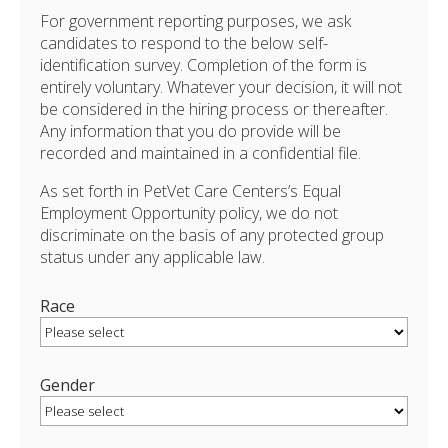
For government reporting purposes, we ask
candidates to respond to the below self-
identification survey. Completion of the form is
entirely voluntary. Whatever your decision, it will not
be considered in the hiring process or thereafter.
Any information that you do provide will be
recorded and maintained in a confidential file.
As set forth in PetVet Care Centers’s Equal
Employment Opportunity policy, we do not
discriminate on the basis of any protected group
status under any applicable law.
Race
Gender