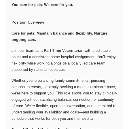
You care for pets. We care for you.
Position Overview
Care for pets. Maintain balance and flexibility. Nurture
ongoing care.
Join our team as a
Part-Time Veterinarian
with predictable
hours and a consistent home hospital assignment. You’ll enjoy
flexibility while working alongside a locally led care team
supported by national resources.
Whether you’re balancing family commitments, pursuing
personal interests, or simply seeking a more sustainable pace,
we’re here to support you. This role allows you to stay clinically
engaged without sacrificing balance, connection, or continuity
of care. We’re flexible, open to conversation, and committed to
understanding your availability and goals—and building a
schedule that works for both you and the hospital.