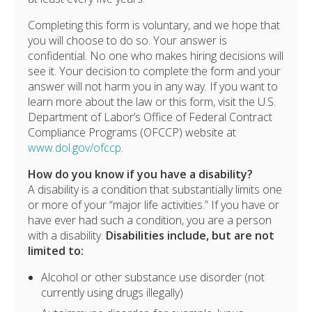
Completing this form is voluntary, and we hope that
you will choose to do so. Your answer is
confidential. No one who makes hiring decisions will
see it. Your decision to complete the form and your
answer will not harm you in any way. If you want to
learn more about the law or this form, visit the U.S.
Department of Labor’s Office of Federal Contract
Compliance Programs (OFCCP) website at
www.dol.gov/ofccp
.
How do you know if you have a disability?
A disability is a condition that substantially limits one
or more of your “major life activities.” If you have or
have ever had such a condition, you are a person
with a disability.
Disabilities include, but are not
limited to:
Alcohol or other substance use disorder (not
currently using drugs illegally)