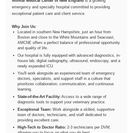
Animal Medical Center of New England
is a growing
emergency and specialty hospital committed to providing
exceptional patient care and client service.
Why Join Us:
Located in southern New Hampshire, just an hour from
Boston and close to the White Mountains and Seacoast,
AMCNE offers a perfect balance of professional opportunity
and quality of life.
Our hospital is fully equipped with advanced diagnostics, in-
house lab, digital radiography, ultrasound, endoscopy, and a
newly expanded ICU.
You'll work alongside an experienced team of emergency
doctors, specialists, and support staff in a culture that
prioritizes collaboration, communication, and continuous
learning.
State-of-the-Art Facility:
Access to a wide range of
diagnostic tools to support your veterinary practice.
Exceptional Team:
Work alongside a skilled, supportive
team of doctors, technicians, and staff dedicated to
providing excellent care.
High-Tech to Doctor Ratio:
2-3 technicians per DVM,
allowing you to focus on what you do best.