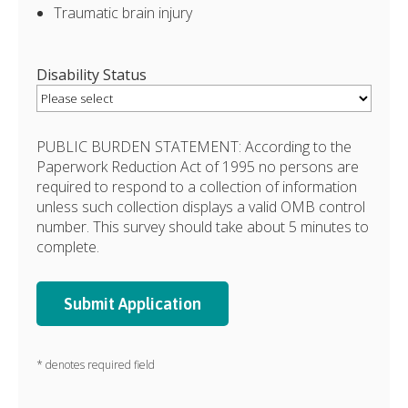
Traumatic brain injury
Disability Status
PUBLIC BURDEN STATEMENT: According to the
Paperwork Reduction Act of 1995 no persons are
required to respond to a collection of information
unless such collection displays a valid OMB control
number. This survey should take about 5 minutes to
complete.
* denotes required field