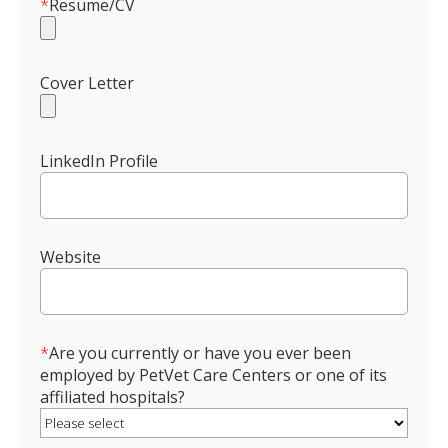
*
Resume/CV
Cover Letter
LinkedIn Profile
Website
*
Are you currently or have you ever been
employed by PetVet Care Centers or one of its
affiliated hospitals?