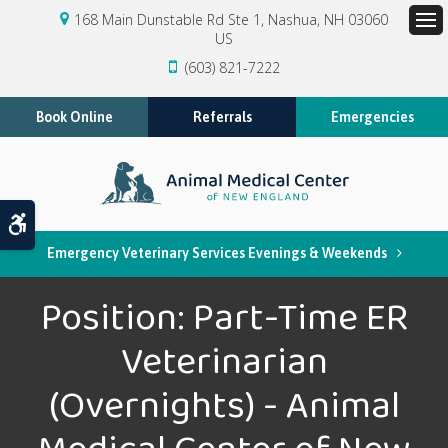
168 Main Dunstable Rd Ste 1
Nashua
NH
03060
US
Op
(603) 821-7222
Book Online
Referrals
Emergencies
Accessible Version
Emergency Veterinary Services Evenings & Weekends
Position: Part-Time ER
Veterinarian
(Overnights) - Animal