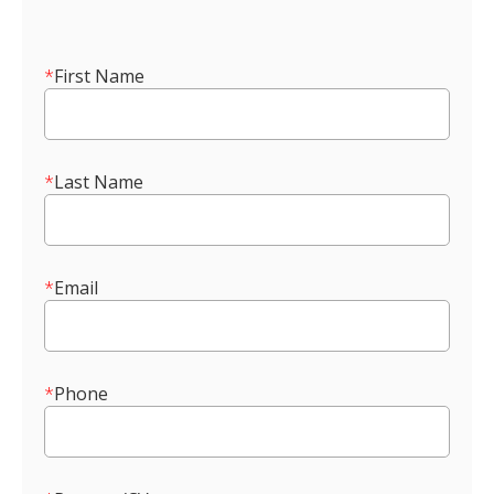
*
First Name
*
Last Name
*
Email
*
Phone