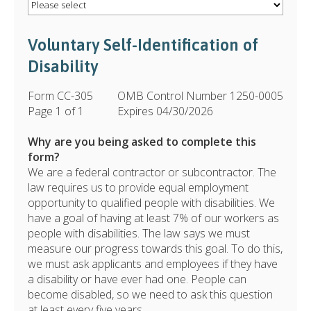
Voluntary Self-Identification of
Disability
Form CC-305
OMB Control Number 1250-0005
Page 1 of 1
Expires 04/30/2026
Why are you being asked to complete this
form?
We are a federal contractor or subcontractor. The
law requires us to provide equal employment
opportunity to qualified people with disabilities. We
have a goal of having at least 7% of our workers as
people with disabilities. The law says we must
measure our progress towards this goal. To do this,
we must ask applicants and employees if they have
a disability or have ever had one. People can
become disabled, so we need to ask this question
at least every five years.