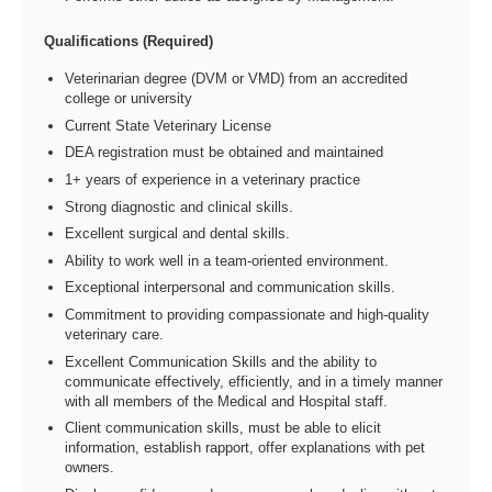
Qualifications (Required)
Veterinarian degree (DVM or VMD) from an accredited
college or university
Current State Veterinary License
DEA registration must be obtained and maintained
1+ years of experience in a veterinary practice
Strong diagnostic and clinical skills.
Excellent surgical and dental skills.
Ability to work well in a team-oriented environment.
Exceptional interpersonal and communication skills.
Commitment to providing compassionate and high-quality
veterinary care.
Excellent Communication Skills and the ability to
communicate effectively, efficiently, and in a timely manner
with all members of the Medical and Hospital staff.
Client communication skills, must be able to elicit
information, establish rapport, offer explanations with pet
owners.