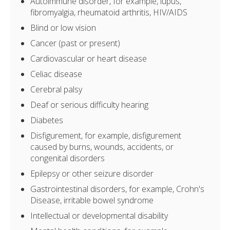
Autoimmune disorder, for example, lupus,
fibromyalgia, rheumatoid arthritis, HIV/AIDS
Blind or low vision
Cancer (past or present)
Cardiovascular or heart disease
Celiac disease
Cerebral palsy
Deaf or serious difficulty hearing
Diabetes
Disfigurement, for example, disfigurement
caused by burns, wounds, accidents, or
congenital disorders
Epilepsy or other seizure disorder
Gastrointestinal disorders, for example, Crohn's
Disease, irritable bowel syndrome
Intellectual or developmental disability