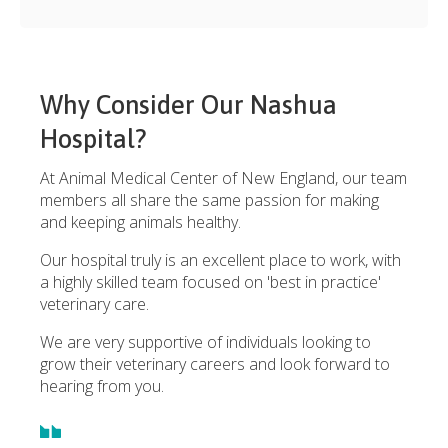
Why Consider Our Nashua
Hospital?
At Animal Medical Center of New England, our team
members all share the same passion for making
and keeping animals healthy.
Our hospital truly is an excellent place to work, with
a highly skilled team focused on 'best in practice'
veterinary care.
We are very supportive of individuals looking to
grow their veterinary careers and look forward to
hearing from you.