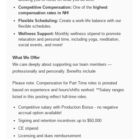
Competitive Compensation:
One of the
highest
compensation rates in NH
!
Flexible Scheduling:
Create a work-life balance with our
flexible schedules.
Wellness Support:
Monthly wellness stipend to promote
relaxation and personal time, including yoga, meditation,
social events, and more!
What We Offer
We care deeply about supporting our team members —
professionally and personally. Benefits include
Please note: Compensation for Part Time roles is prorated
based on experience and hours/shifts worked. **Salary ranges
listed in this posting reflect full-time roles.
Competitive salary with Production Bonus - no negative
accrual option available!
Signing and retention incentives up to $50,000
CE stipend
Licensing and dues reimbursement