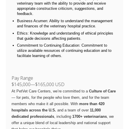
veterinary team with the ability to provide and receive
appropriate constructive criticism, suggestions, and
feedback.
Business Acumen: Ability to understand the management
and finances of the veterinary hospital practice.
Ethics: Knowledge and understanding of ethical principles
that guide decisions affecting patients.
Commitment to Continuing Education: Commitment to
utilize available resources of continuing education and to
facilitate learning of others.
Pay Range
$145,000
—
$165,000 USD
At PetVet Care Centers, we’re committed to a
Culture of Care
— for pets, for the people who love them, and for the team
members who make it all possible. With
more than 420
hospitals across the U.S.
and a team of over
11,000
dedicated professionals
, including
1700+ veterinarians
, we
offer a unique blend of local leadership and national support