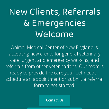
New Clients, Referrals
& Emergencies
Welcome
Animal Medical Center of New England
is
accepting new clients for general veterinary
care, urgent and emergency walk-ins, and
referrals from other veterinarians. Our team is
ready to provide the care your pet needs -
schedule an appointment or submit a referral
form to get started.
Contact Us