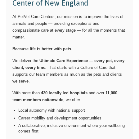
Center of New England
At PetVet Care Centers, our mission is to improve the lives of
animals and people — providing exceptional and
compassionate care at every stage — for all the moments that
matter.
Because life is better with pets.
We deliver the
Ultimate Care Experience — every pet, every
client, every time.
That starts with a Culture of Care that
supports our team members as much as the pets and clients
we serve.
With more than
420 locally led hospitals
and over
11,000
team members nationwide
, we offer:
Local autonomy with national support
Career mobility and development opportunities
A collaborative, inclusive environment where your wellbeing
comes first