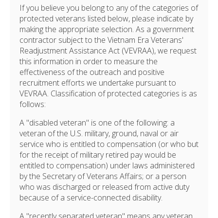
If you believe you belong to any of the categories of
protected veterans listed below, please indicate by
making the appropriate selection. As a government
contractor subject to the Vietnam Era Veterans'
Readjustment Assistance Act (VEVRAA), we request
this information in order to measure the
effectiveness of the outreach and positive
recruitment efforts we undertake pursuant to
VEVRAA. Classification of protected categories is as
follows:
A "disabled veteran" is one of the following: a
veteran of the U.S. military, ground, naval or air
service who is entitled to compensation (or who but
for the receipt of military retired pay would be
entitled to compensation) under laws administered
by the Secretary of Veterans Affairs; or a person
who was discharged or released from active duty
because of a service-connected disability.
A "recently separated veteran" means any veteran